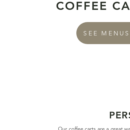
COFFEE C
SEE MENU
PER
Our coffee carts are a great w