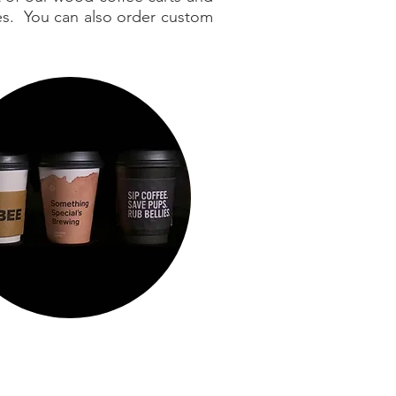
ges. You can also order custom