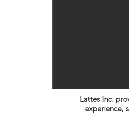
Lattes Inc. pr
experience, 