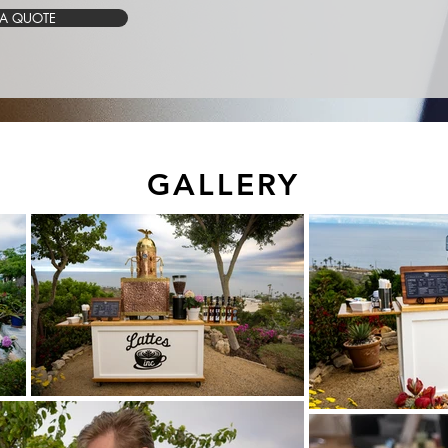
 A QUOTE
GALLERY