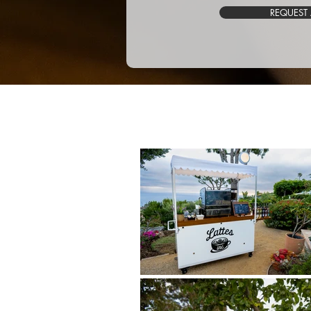
REQUEST