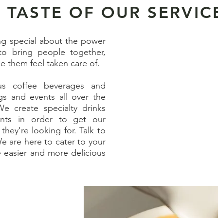
 TASTE OF OUR SERVIC
ng special about the power
to bring people together,
e them feel taken care of.
ous coffee beverages and
gs and events all over the
We create specialty drinks
ients in order to get our
they're looking for. Talk to
e are here to cater to your
e easier and more delicious