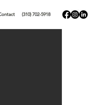
Contact
(310) 702-5918