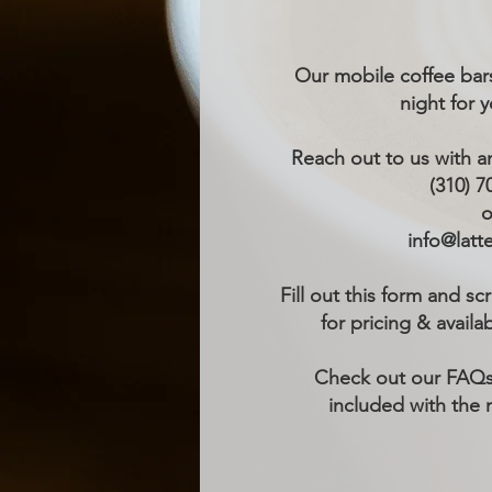
Our mobile coffee bars
night for 
Reach out to us with a
(310) 7
o
info@latt
Fill out this form and sc
for pricing & availab
Check out our FAQs
included with the 