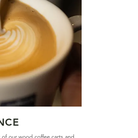
NCE
t of our wood coffee carts and