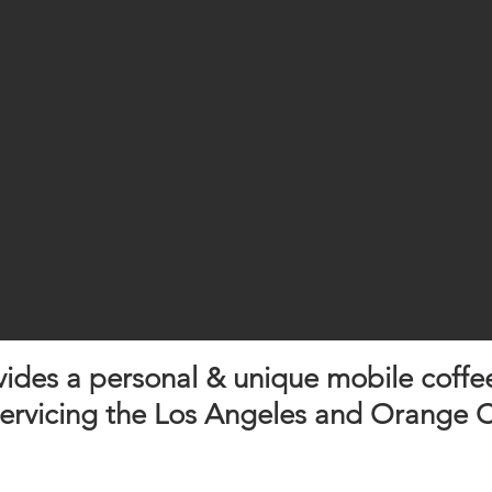
ovides a personal & unique mobile coffe
servicing the Los Angeles and Orange C