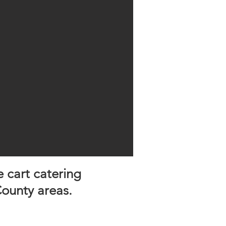
e cart catering
ounty areas.