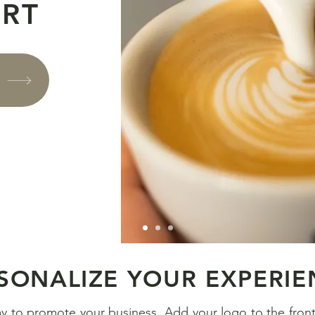
ART
S
SONALIZE YOUR EXPERIE
ay to promote your business. Add your logo to the fron