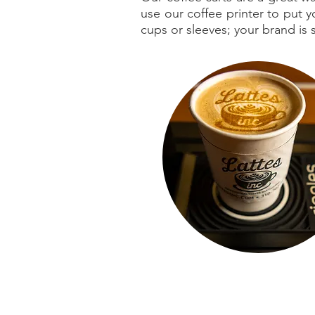
use our coffee printer to put
cups or sleeves; your brand is