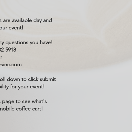
 are available day and
your event!
ny questions you have!
02-5918
r
esinc.com
roll down to click submit
ility for your event!
 page to see what's
mobile coffee cart!