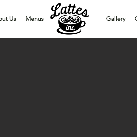
ut Us
Menus
Gallery