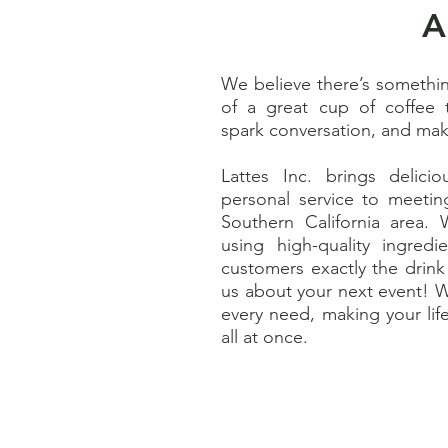
A
We believe there’s somethi
of a great cup of coffee 
spark conversation, and mak
Lattes Inc. brings delici
personal service to meetin
Southern California area. 
using high-quality ingred
customers exactly the drink 
us about your next event! W
every need, making your lif
all at once.