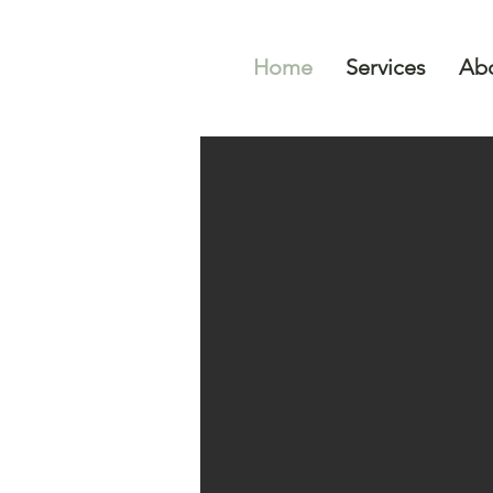
Home
Services
Abo