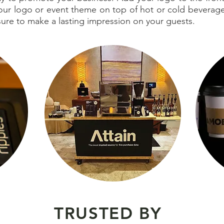
 your logo or event theme on top of hot or cold bevera
 sure to make a lasting impression on your guests.
TRUSTED BY